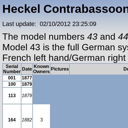
Heckel Contrabassoon
Last update: 02/10/2012 23:25:09
The model numbers
43
and
4
Model 43 is the full German s
French left hand/German right
Serial
Known
Date
Pictures
De
Number
Owners
001
1877
100
1879
113
1879
164
1882
3