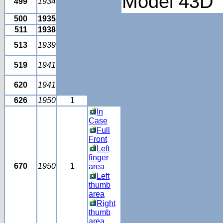
Model 43D
499
1934
500
1935
511
1938
513
1939
519
1941
620
1941
626
1950
1
In
Case
Full
Front
Left
finger
670
1950
1
area
Left
thumb
area
Right
thumb
area