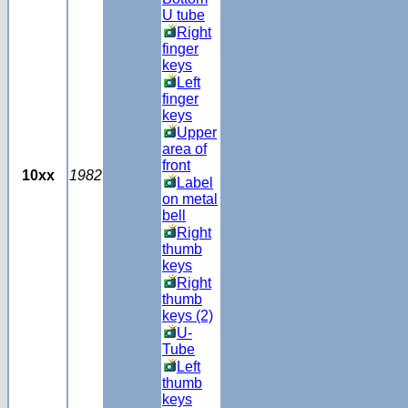
U tube
Right
finger
keys
Left
finger
keys
Upper
area of
front
10xx
1982
Label
on metal
bell
Right
thumb
keys
Right
thumb
keys (2)
U-
Tube
Left
thumb
keys