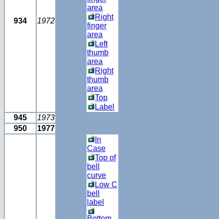
area
Right
934
1972
finger
area
Left
thumb
area
Right
thumb
area
Top
Label
945
1973
950
1977
In
Case
Top of
bell
curve
Low C
bell
label
Bottom