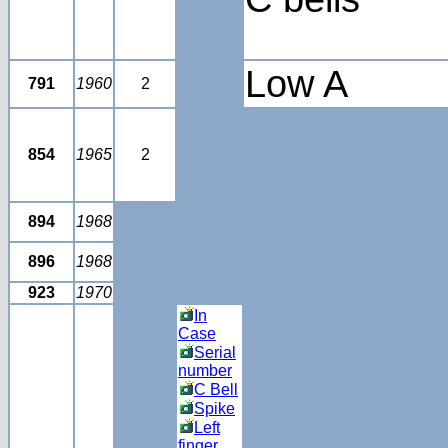
Low A
791
1960
2
854
1965
2
894
1968
896
1968
923
1970
In
Case
Serial
number
C Bell
Spike
Left
finger