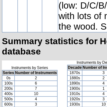
(low: D/C/B/
with lots of 
the wood. Si
Summary statistics for 
database
Instruments by D
Decade
Number of In
Instruments by Series
Series
Number of Instruments
1870s
3
0s
2
1880s
2
100s
6
1890s
4
200s
7
1900s
1
400s
10
1910s
4
500s
4
1920s
3
600s
3
1930s
10