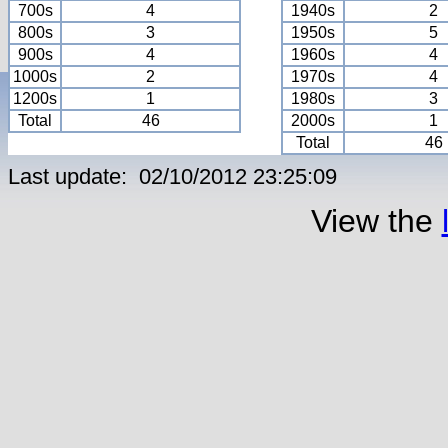
700s
4
1940s
2
800s
3
1950s
5
900s
4
1960s
4
1000s
2
1970s
4
1200s
1
1980s
3
Total
46
2000s
1
Total
46
Last update: 02/10/2012 23:25:09
View the