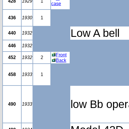
428
1929
1
case
436
1930
1
Low A bell
440
1932
446
1932
Front
452
1932
2
Back
458
1933
1
low Bb ope
490
1933