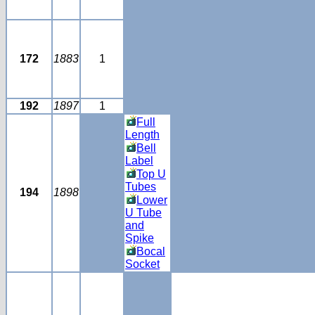
172
1883
1
192
1897
1
Full
Length
Bell
Label
Top U
Tubes
194
1898
Lower
U Tube
and
Spike
Bocal
Socket