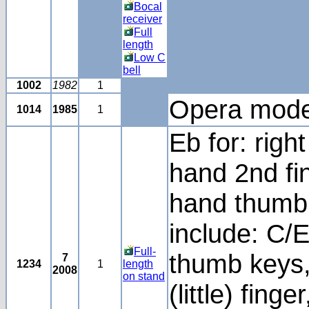
Bocal
receiver
Full
length
Low C
bell
1002
1982
1
Opera mode
1014
1985
1
Eb for: righ
hand 2nd fin
hand thumb.
include: C/Eb
Full-
thumb keys, 
7
1234
1
length
2008
on stand
(little) finge