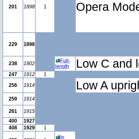
Opera Mode
201
1898
1
229
1898
Low C and l
Full-
238
1902
length
247
1912
1
Low A uprigh
256
1914
259
1914
261
1915
400
1927
408
1929
1
In