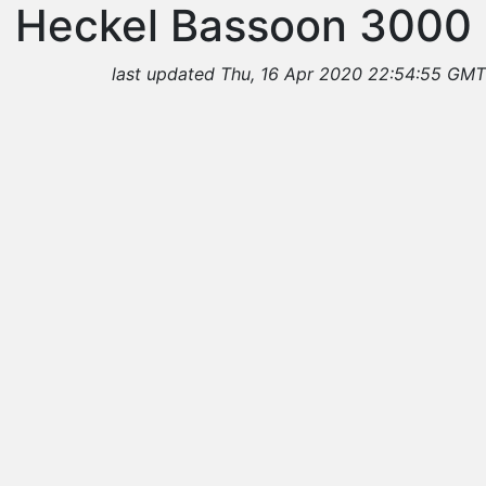
Heckel Bassoon 3000
last updated Thu, 16 Apr 2020 22:54:55 GMT