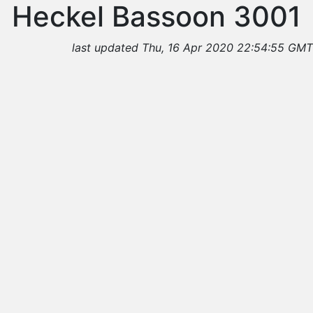
Heckel Bassoon 3001
last updated Thu, 16 Apr 2020 22:54:55 GMT