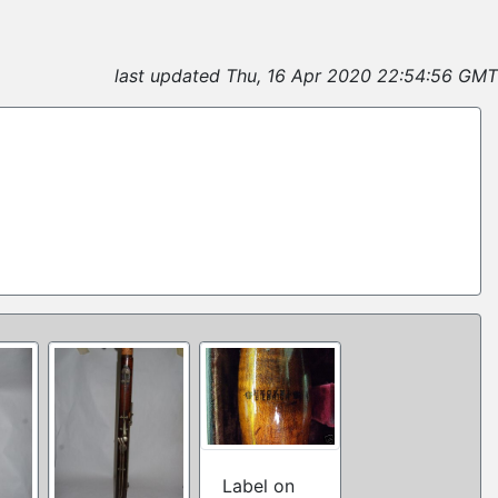
last updated Thu, 16 Apr 2020 22:54:56 GMT
Label on