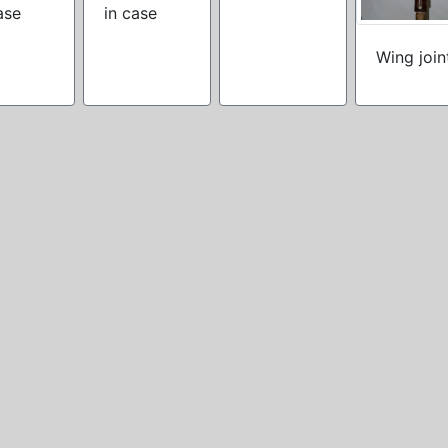
ase
in case
Wing join