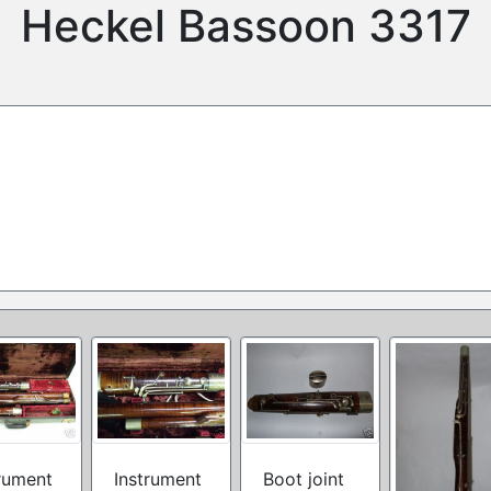
Heckel Bassoon 3317
rument
Instrument
Boot joint