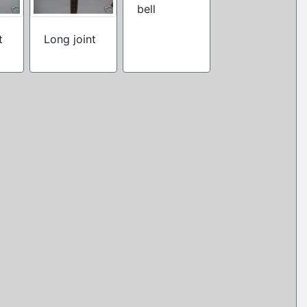
bell
t
Long joint