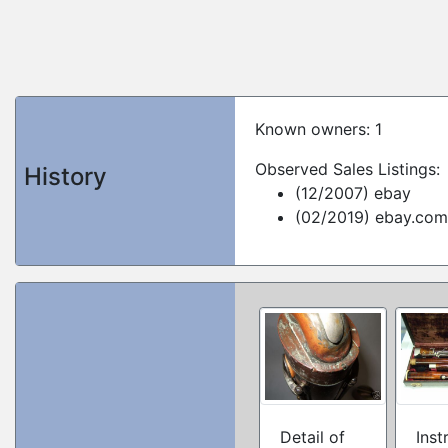
Known owners: 1
Observed Sales Listings:
History
(12/2007) ebay
(02/2019) ebay.com
Detail of
Inst