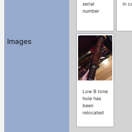
serial
in c
number
Images
Low B tone
hole has
been
relocated