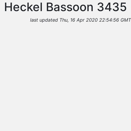
Heckel Bassoon 3435
last updated Thu, 16 Apr 2020 22:54:56 GMT