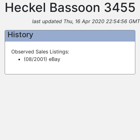
Heckel Bassoon 3455
last updated Thu, 16 Apr 2020 22:54:56 GMT
History
Observed Sales Listings:
(08/2001) eBay