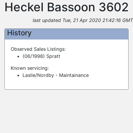
Heckel Bassoon 3602
last updated Tue, 21 Apr 2020 21:42:16 GMT
History
Observed Sales Listings:
(06/1998) Spratt
Known servicing:
Laslie/Nordby - Maintainance