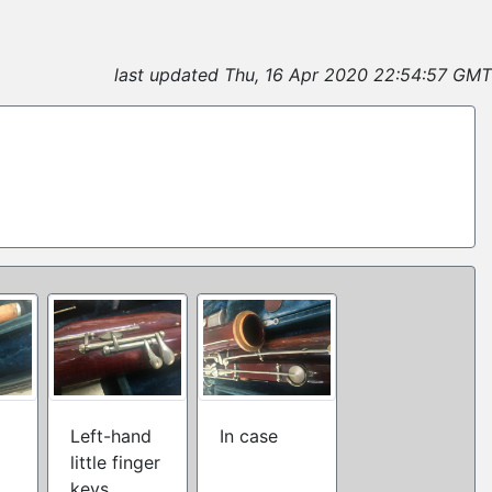
2
last updated Thu, 16 Apr 2020 22:54:57 GMT
Left-hand
In case
little finger
keys