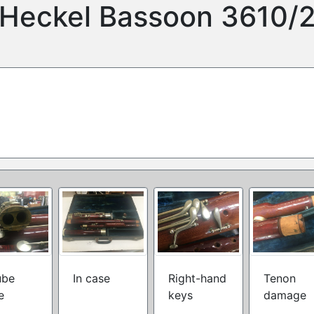
Heckel Bassoon 3610/
ube
In case
Right-hand
Tenon
e
keys
damage