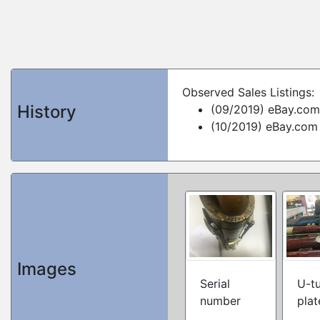
Observed Sales Listings:
History
(09/2019) eBay.com
(10/2019) eBay.com
Images
Serial
U-t
number
plat