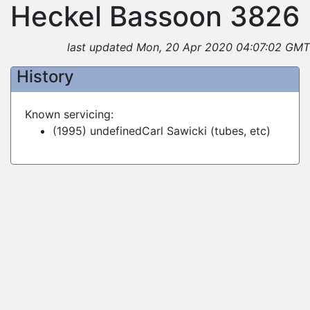
Heckel Bassoon 3826
last updated Mon, 20 Apr 2020 04:07:02 GMT
History
Known servicing:
(1995) undefinedCarl Sawicki (tubes, etc)