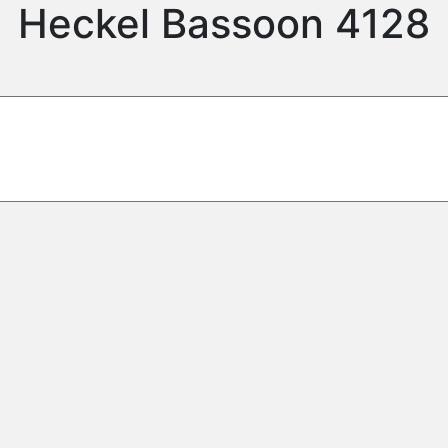
Heckel Bassoon 4128