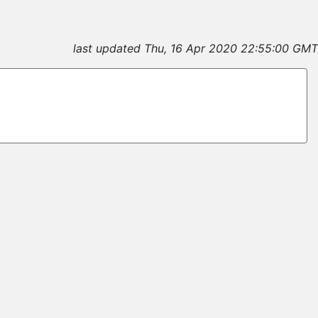
last updated Thu, 16 Apr 2020 22:55:00 GMT