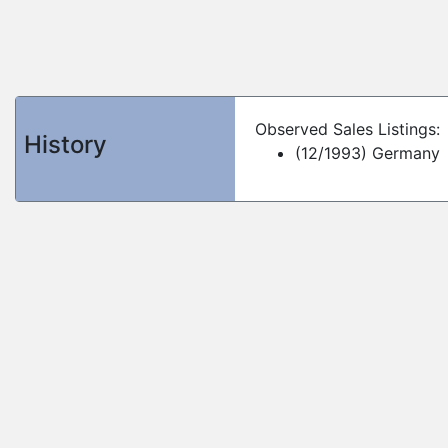
Observed Sales Listings:
History
(12/1993) Germany