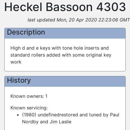
Heckel Bassoon 4303
last updated Mon, 20 Apr 2020 22:23:06 GMT
Description
High d and e keys with tone hole inserts and
standard rollers added with some original key
work
History
Known owners: 1
Known servicing:
(1980) undefinedrestored and tuned by Paul
Nordby and Jim Laslie