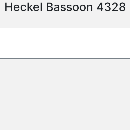
Heckel Bassoon 4328
d