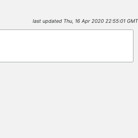
last updated Thu, 16 Apr 2020 22:55:01 GMT