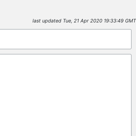
last updated Tue, 21 Apr 2020 19:33:49 GMT