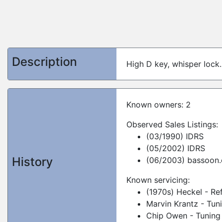
Description
High D key, whisper lock.
Known owners: 2
Observed Sales Listings:
(03/1990) IDRS
(05/2002) IDRS
History
(06/2003) bassoon.
Known servicing:
(1970s) Heckel - Re
Marvin Krantz - Tun
Chip Owen - Tuning 