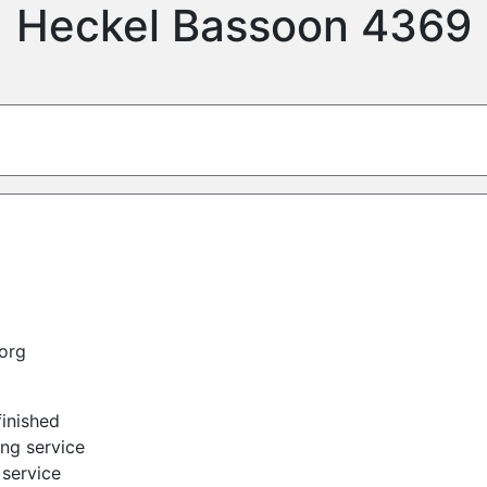
Heckel Bassoon 4369
org
finished
ing service
service