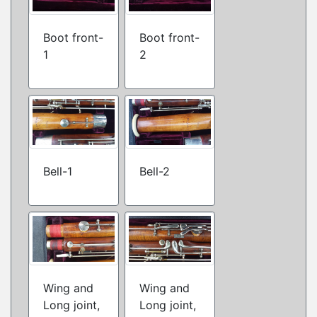
Boot front-
Boot front-
1
2
Bell-1
Bell-2
Wing and
Wing and
Long joint,
Long joint,