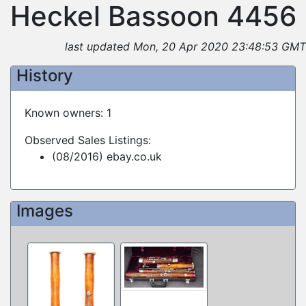
Heckel Bassoon 4456
last updated Mon, 20 Apr 2020 23:48:53 GMT
History
Known owners: 1
Observed Sales Listings:
(08/2016) ebay.co.uk
Images