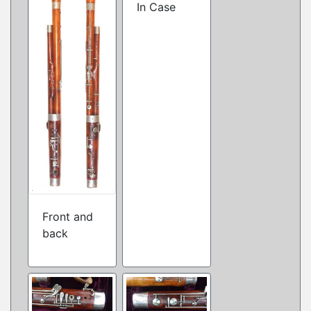
In Case
Front and
back