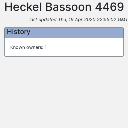
Heckel Bassoon 4469
last updated Thu, 16 Apr 2020 22:55:02 GMT
History
Known owners: 1