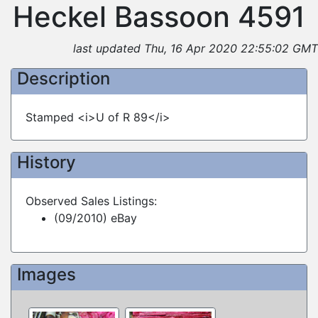
Heckel Bassoon 4591
last updated Thu, 16 Apr 2020 22:55:02 GMT
Description
Stamped <i>U of R 89</i>
History
Observed Sales Listings:
(09/2010) eBay
Images