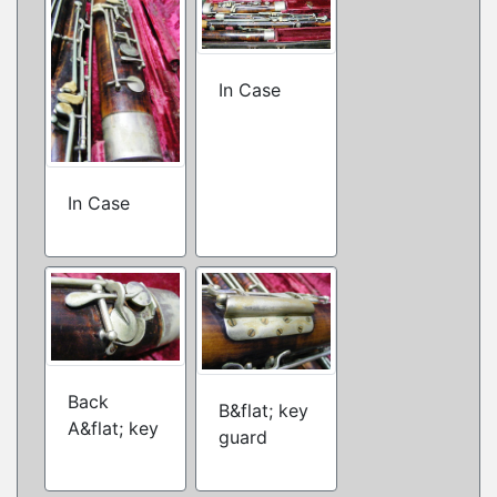
In Case
In Case
Back
B&flat; key
A&flat; key
guard