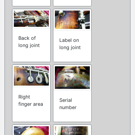
Back of
Label on
long joint
long joint
Right
Serial
finger area
number