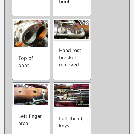
boot
Hand rest
bracket
Top of
removed
boot
Left finger
Left thumb
area
keys