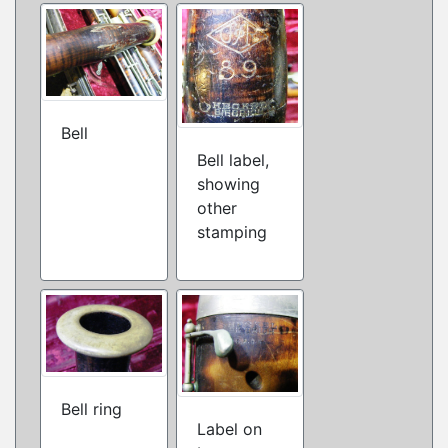
Bell
Bell label,
showing
other
stamping
Bell ring
Label on