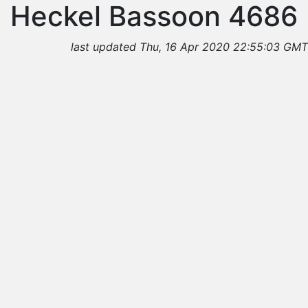
Heckel Bassoon 4686
last updated Thu, 16 Apr 2020 22:55:03 GMT