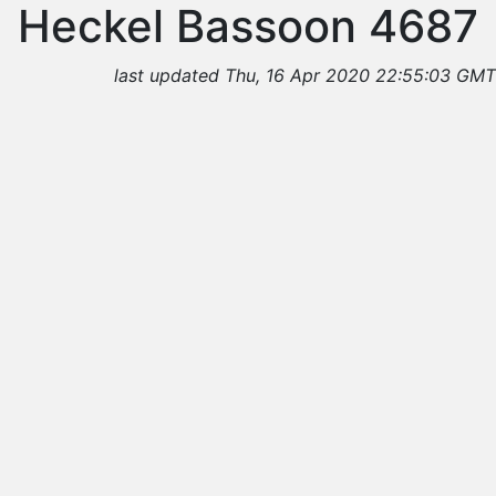
Heckel Bassoon 4687
last updated Thu, 16 Apr 2020 22:55:03 GMT