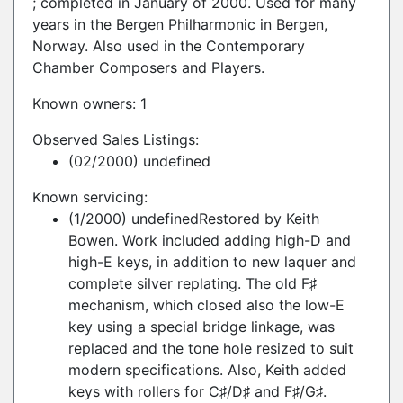
; completed in January of 2000. Used for many
years in the Bergen Philharmonic in Bergen,
Norway. Also used in the Contemporary
Chamber Composers and Players.
Known owners: 1
Observed Sales Listings:
(02/2000) undefined
Known servicing:
(1/2000) undefinedRestored by Keith
Bowen. Work included adding high-D and
high-E keys, in addition to new laquer and
complete silver replating. The old F♯
mechanism, which closed also the low-E
key using a special bridge linkage, was
replaced and the tone hole resized to suit
modern specifications. Also, Keith added
keys with rollers for C♯/D♯ and F♯/G♯.