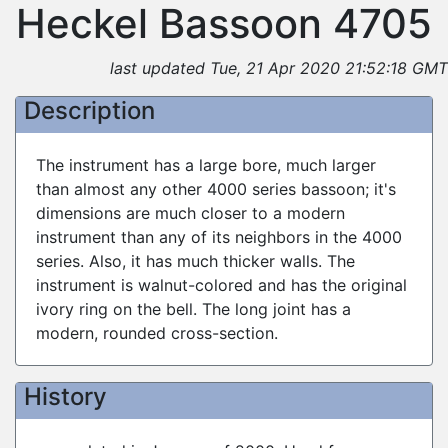
Heckel Bassoon 4705
last updated Tue, 21 Apr 2020 21:52:18 GMT
Description
The instrument has a large bore, much larger
than almost any other 4000 series bassoon; it's
dimensions are much closer to a modern
instrument than any of its neighbors in the 4000
series. Also, it has much thicker walls. The
instrument is walnut-colored and has the original
ivory ring on the bell. The long joint has a
modern, rounded cross-section.
History