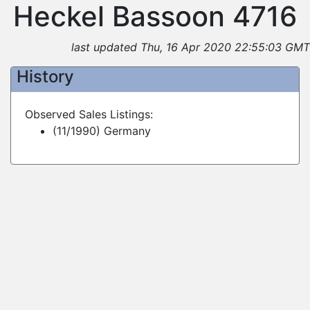
Heckel Bassoon 4716
last updated Thu, 16 Apr 2020 22:55:03 GMT
History
Observed Sales Listings:
(11/1990) Germany