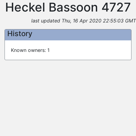
Heckel Bassoon 4727
last updated Thu, 16 Apr 2020 22:55:03 GMT
History
Known owners: 1