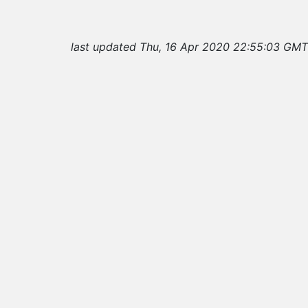
last updated Thu, 16 Apr 2020 22:55:03 GMT