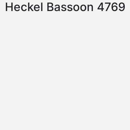
Heckel Bassoon 4769