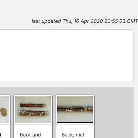
last updated Thu, 16 Apr 2020 22:55:03 GMT
f
Boot and
Back; mid