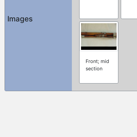
Images
Front; mid
section