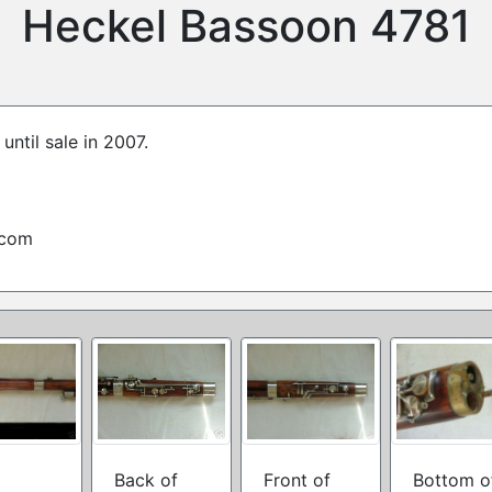
Heckel Bassoon 4781
until sale in 2007.
.com
Back of
Front of
Bottom o