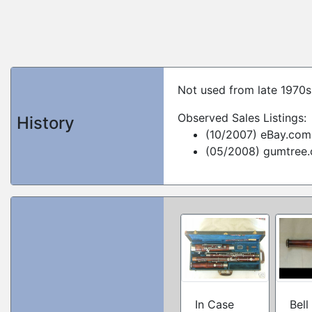
Not used from late 1970s 
Observed Sales Listings:
History
(10/2007) eBay.com
(05/2008) gumtree
In Case
Bell