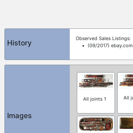
Observed Sales Listings:
History
(09/2017) ebay.com
All 
All joints 1
Images