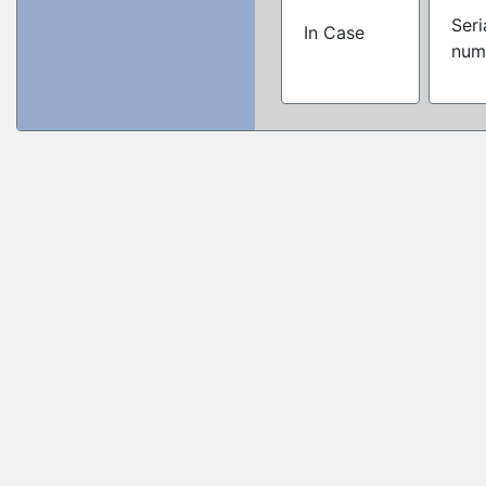
Seri
In Case
num