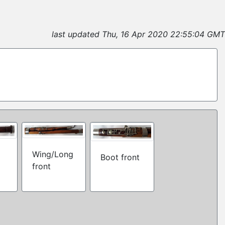
last updated Thu, 16 Apr 2020 22:55:04 GMT
Wing/Long
Boot front
front