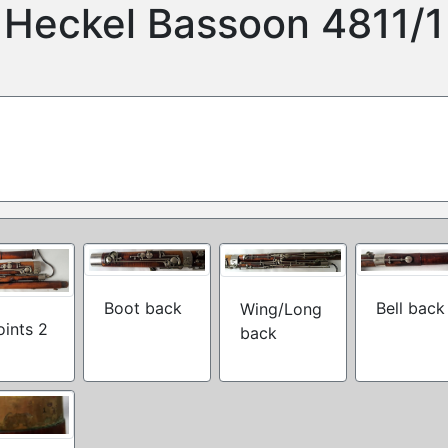
Heckel Bassoon 4811/1
Boot back
Bell back
Wing/Long
joints 2
back