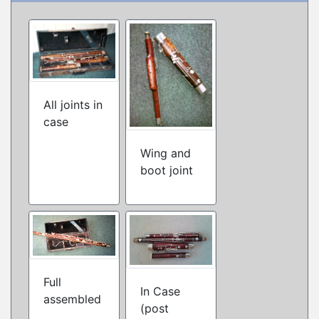
All joints in
case
Wing and
boot joint
Full
In Case
assembled
(post