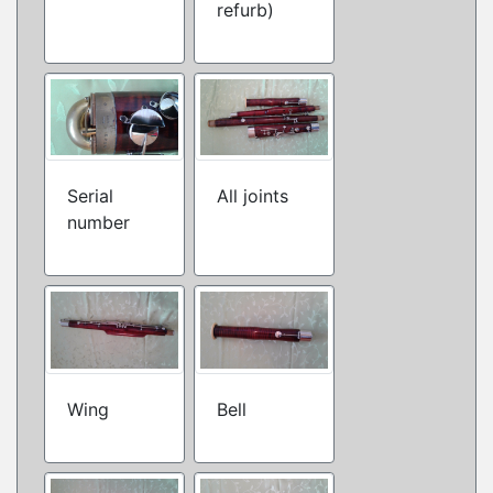
refurb)
Serial
All joints
number
Wing
Bell