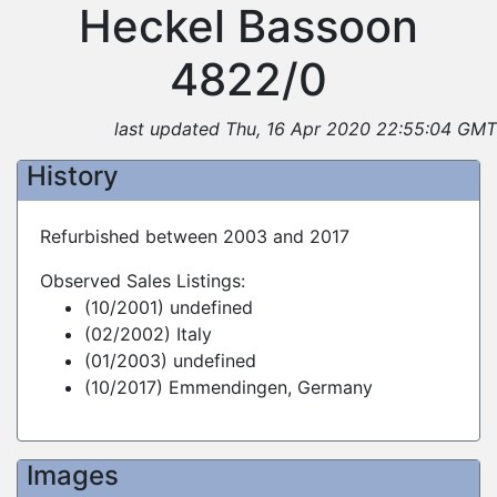
Heckel Bassoon
4822/0
last updated Thu, 16 Apr 2020 22:55:04 GMT
History
Refurbished between 2003 and 2017
Observed Sales Listings:
(10/2001) undefined
(02/2002) Italy
(01/2003) undefined
(10/2017) Emmendingen, Germany
Images