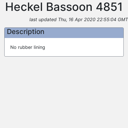
Heckel Bassoon 4851
last updated Thu, 16 Apr 2020 22:55:04 GMT
Description
No rubber lining