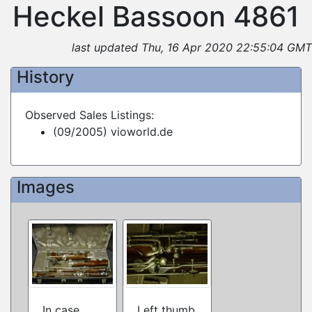
Heckel Bassoon 4861
last updated Thu, 16 Apr 2020 22:55:04 GMT
History
Observed Sales Listings:
(09/2005) vioworld.de
Images
In case
Left thumb