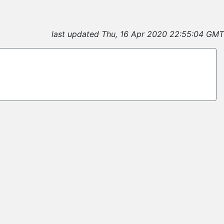
last updated Thu, 16 Apr 2020 22:55:04 GMT