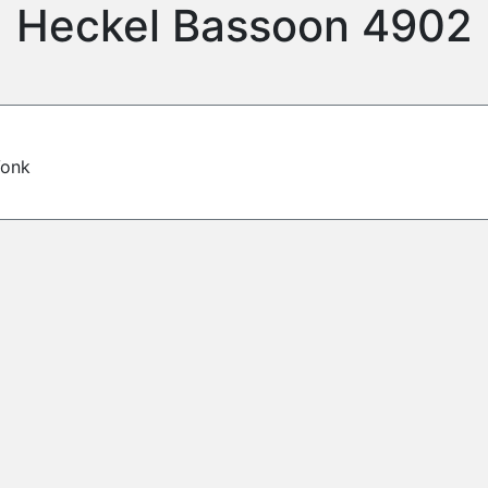
Heckel Bassoon 4902
Vonk