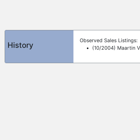
Observed Sales Listings:
History
(10/2004) Maartin 