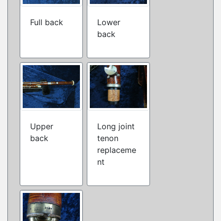
Full back
Lower
back
Upper
Long joint
back
tenon
replaceme
nt