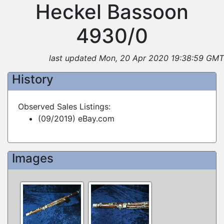
Heckel Bassoon
4930/0
last updated Mon, 20 Apr 2020 19:38:59 GMT
History
Observed Sales Listings:
(09/2019) eBay.com
Images