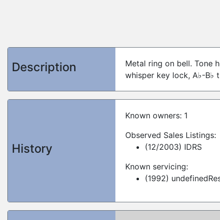
Metal ring on bell. Tone h
Description
whisper key lock, A♭-B♭ t
Known owners: 1
Observed Sales Listings:
History
(12/2003) IDRS
Known servicing:
(1992) undefinedRes