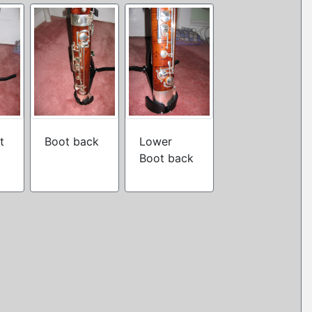
t
Boot back
Lower
Boot back