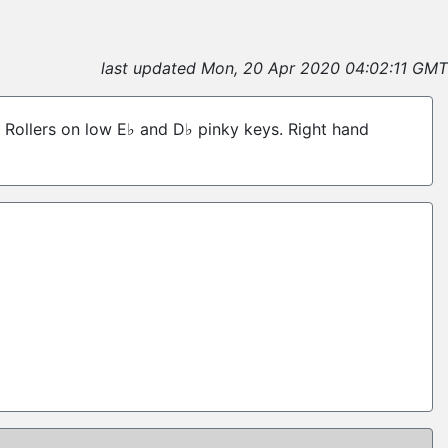
last updated Mon, 20 Apr 2020 04:02:11 GMT
s. Rollers on low E♭ and D♭ pinky keys. Right hand