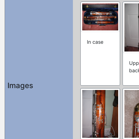
In case
Upp
bac
Images