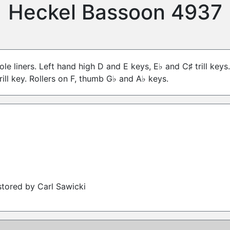
Heckel Bassoon 4937
ole liners. Left hand high D and E keys, E♭ and C♯ trill key
rill key. Rollers on F, thumb G♭ and A♭ keys.
tored by Carl Sawicki