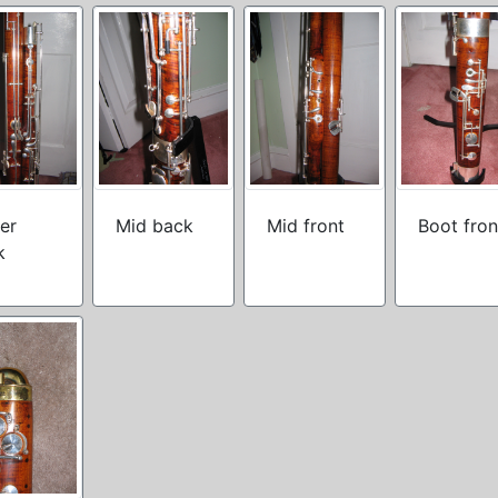
er
Mid back
Mid front
Boot fron
k