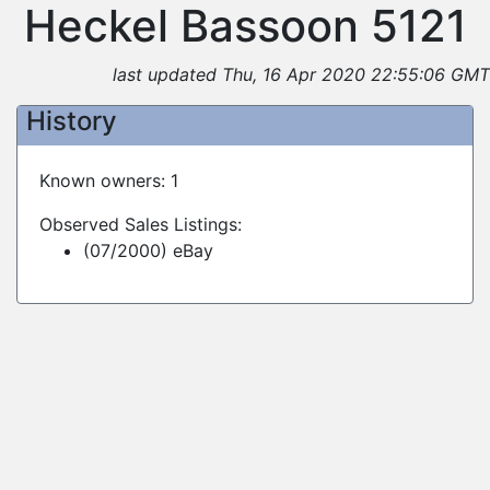
Heckel Bassoon 5121
last updated Thu, 16 Apr 2020 22:55:06 GMT
History
Known owners: 1
Observed Sales Listings:
(07/2000) eBay