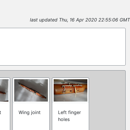
last updated Thu, 16 Apr 2020 22:55:06 GMT
t
Wing joint
Left finger
holes