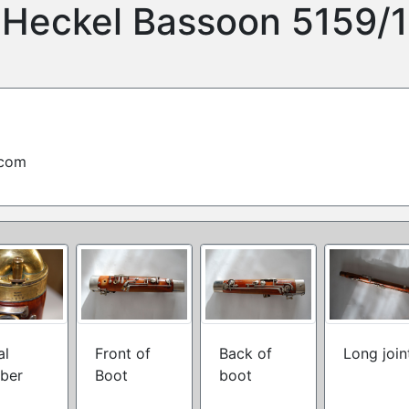
Heckel Bassoon 5159/1
.com
al
Front of
Back of
Long join
ber
Boot
boot