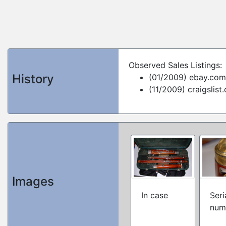
Observed Sales Listings:
History
(01/2009) ebay.com
(11/2009) craigslist
Images
In case
Seri
num