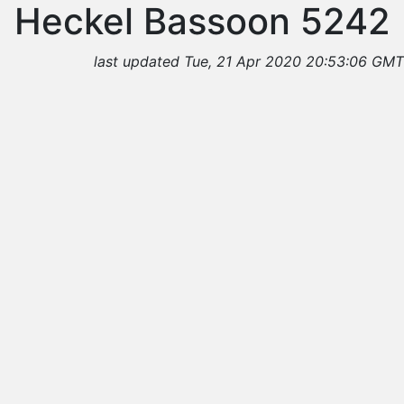
Heckel Bassoon 5242
last updated Tue, 21 Apr 2020 20:53:06 GMT