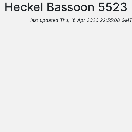
Heckel Bassoon 5523
last updated Thu, 16 Apr 2020 22:55:08 GMT