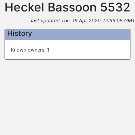
Heckel Bassoon 5532
last updated Thu, 16 Apr 2020 22:55:08 GMT
History
Known owners: 1