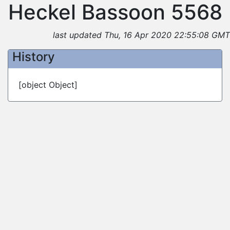
Heckel Bassoon 5568
last updated Thu, 16 Apr 2020 22:55:08 GMT
History
[object Object]