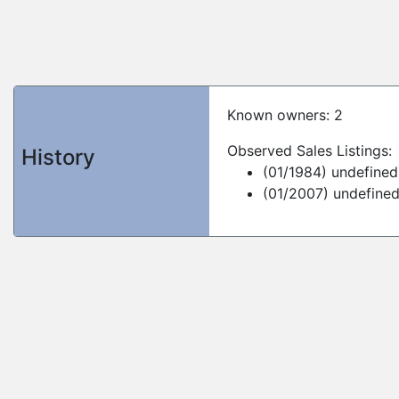
Known owners: 2
Observed Sales Listings:
History
(01/1984) undefined
(01/2007) undefine