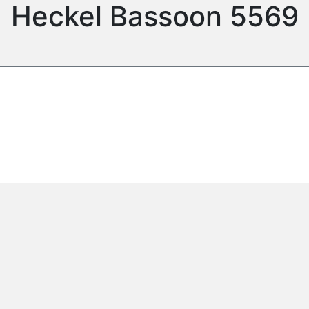
Heckel Bassoon 5569
d