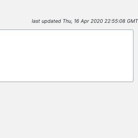
last updated Thu, 16 Apr 2020 22:55:08 GMT