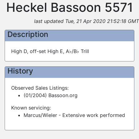
Heckel Bassoon 5571
last updated Tue, 21 Apr 2020 21:52:18 GMT
Description
High D, off-set High E, A♭/B♭ Trill
History
Observed Sales Listings:
(01/2004) Bassoon.org
Known servicing:
Marcus/Wieler - Extensive work performed