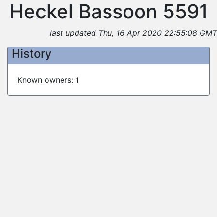
Heckel Bassoon 5591
last updated Thu, 16 Apr 2020 22:55:08 GMT
History
Known owners: 1