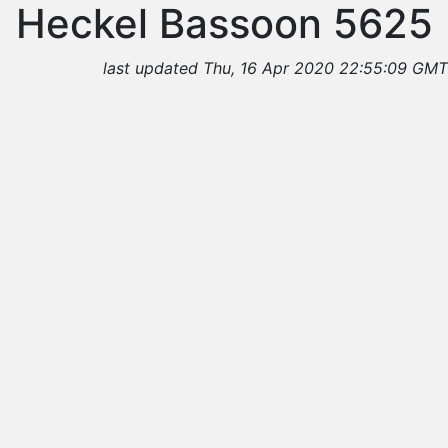
Heckel Bassoon 5625
last updated Thu, 16 Apr 2020 22:55:09 GMT