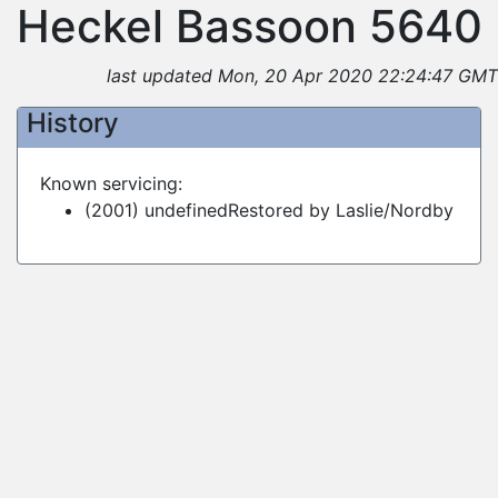
Heckel Bassoon 5640
last updated Mon, 20 Apr 2020 22:24:47 GMT
History
Known servicing:
(2001) undefinedRestored by Laslie/Nordby