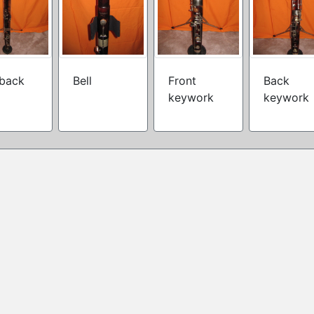
 back
Bell
Front
Back
keywork
keywork