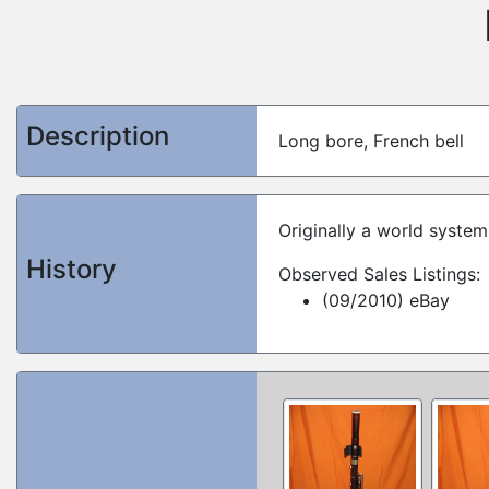
Description
Long bore, French bell
Originally a world syste
History
Observed Sales Listings:
(09/2010) eBay