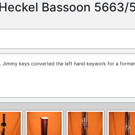
Heckel Bassoon 5663/
m. Jimmy keys converted the left hand keywork for a forme