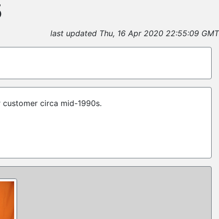
5
last updated Thu, 16 Apr 2020 22:55:09 GMT
r customer circa mid-1990s.