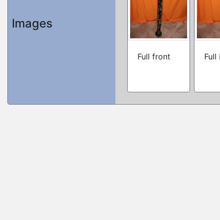
Images
Full front
Full