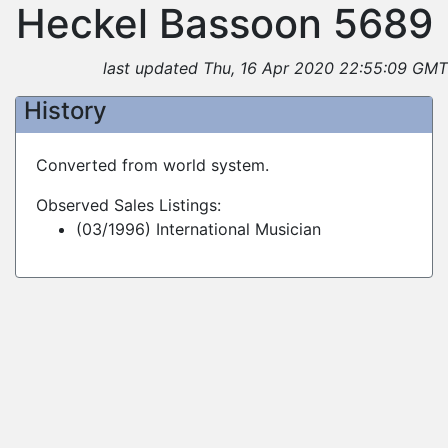
Heckel Bassoon 5689
last updated Thu, 16 Apr 2020 22:55:09 GMT
History
Converted from world system.
Observed Sales Listings:
(03/1996) International Musician