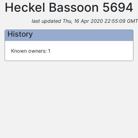
Heckel Bassoon 5694
last updated Thu, 16 Apr 2020 22:55:09 GMT
History
Known owners: 1