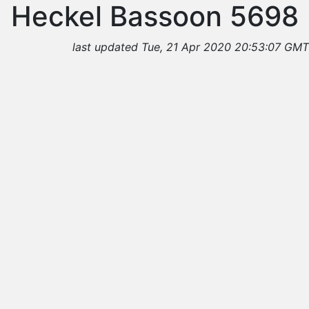
Heckel Bassoon 5698
last updated Tue, 21 Apr 2020 20:53:07 GMT