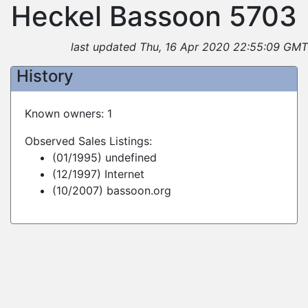
Heckel Bassoon 5703
last updated Thu, 16 Apr 2020 22:55:09 GMT
History
Known owners: 1
Observed Sales Listings:
(01/1995) undefined
(12/1997) Internet
(10/2007) bassoon.org