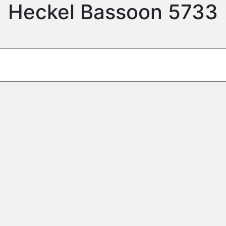
Heckel Bassoon 5733