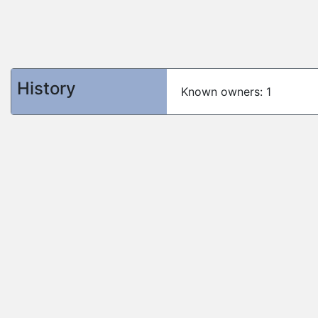
History
Known owners: 1