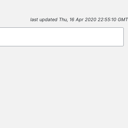
last updated Thu, 16 Apr 2020 22:55:10 GMT