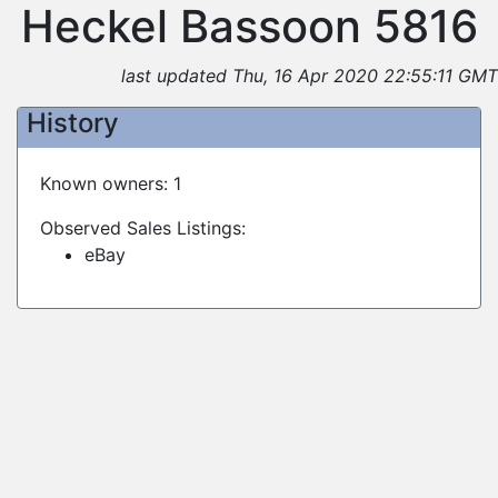
Heckel Bassoon 5816
last updated Thu, 16 Apr 2020 22:55:11 GMT
History
Known owners: 1
Observed Sales Listings:
eBay