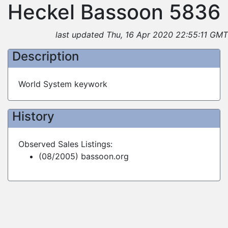
Heckel Bassoon 5836
last updated Thu, 16 Apr 2020 22:55:11 GMT
Description
World System keywork
History
Observed Sales Listings:
(08/2005) bassoon.org