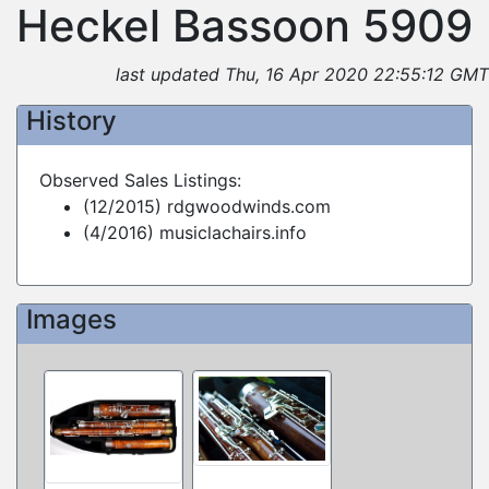
Heckel Bassoon 5909
last updated Thu, 16 Apr 2020 22:55:12 GMT
History
Observed Sales Listings:
(12/2015) rdgwoodwinds.com
(4/2016) musiclachairs.info
Images