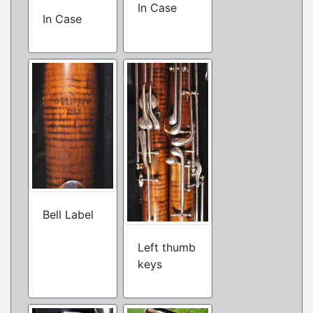
In Case
In Case
Bell Label
Left thumb
keys