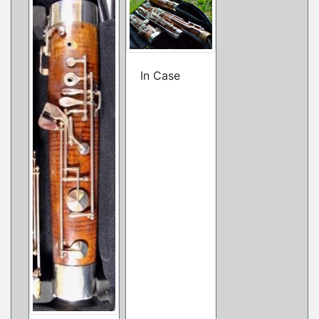
In Case